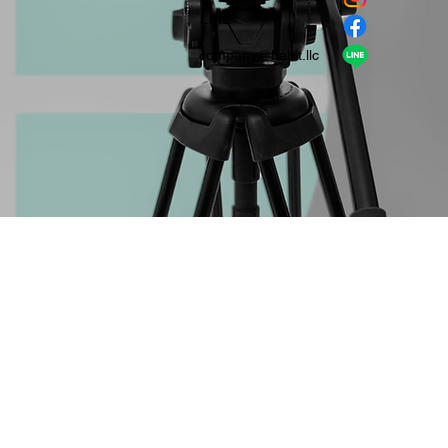
​LINE
company＠habit.llc