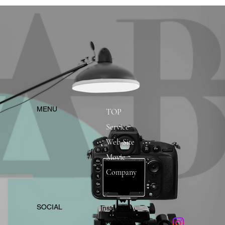
​MENU
TOP
Service
Web Site
Movie
Company
​SOCIAL
Instagram
​Facebook