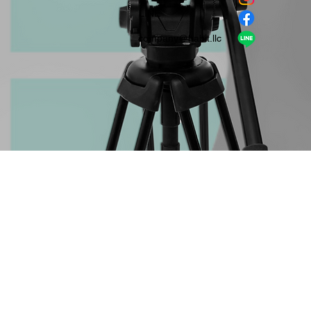
​LINE
company＠habit.llc