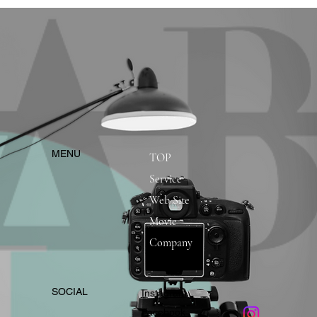
​MENU
TOP
Service
Web Site
Movie
Company
​SOCIAL
Instagram
​Facebook